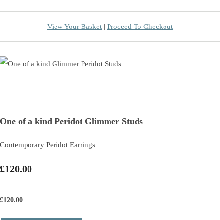
View Your Basket
|
Proceed To Checkout
One of a kind Peridot Glimmer Studs
Contemporary Peridot Earrings
£120.00
£
120.00