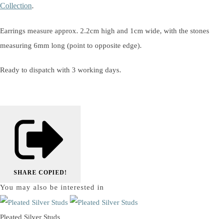
Collection
.
Earrings measure approx. 2.2cm high and 1cm wide, with the stones
measuring 6mm long (point to opposite edge).
Ready to dispatch with 3 working days.
SHARE
COPIED!
You may also be interested in
Pleated Silver Studs