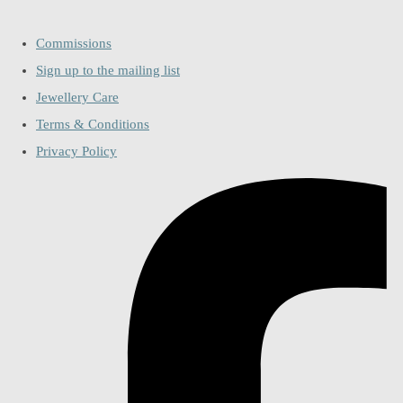
Commissions
Sign up to the mailing list
Jewellery Care
Terms & Conditions
Privacy Policy