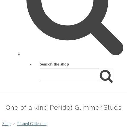
Search the shop
One of a kind Peridot Glimmer Studs
Shop
>
Pleated Collection