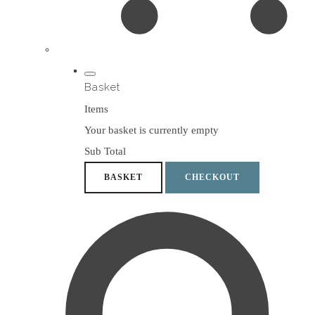
Basket
Items
Your basket is currently empty
Sub Total
BASKET
CHECKOUT