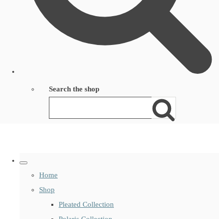
Search the shop
Home
Shop
Pleated Collection
Polaris Collection