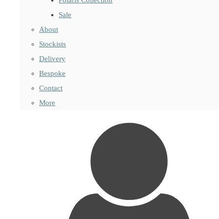
Sale
About
Stockists
Delivery
Bespoke
Contact
More