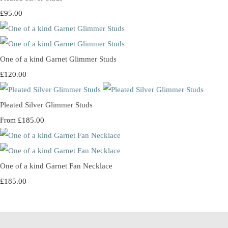
£95.00
One of a kind Garnet Glimmer Studs
£120.00
Pleated Silver Glimmer Studs
£185.00
From
One of a kind Garnet Fan Necklace
£185.00