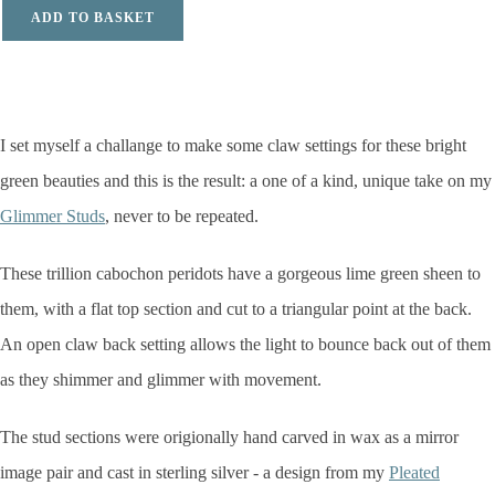
ADD TO BASKET
I set myself a challange to make some claw settings for these bright
green beauties and this is the result: a one of a kind,
unique take on my
Glimmer Studs
, never to be repeated.
These trillion cabochon peridots have a gorgeous lime green sheen to
them, with a flat top section and cut to a triangular point at the back.
An open claw back setting allows the light to bounce back out of them
as they shimmer and glimmer with movement.
The stud sections were origionally hand carved in wax as a mirror
image pair and cast in sterling silver - a design from my
Pleated