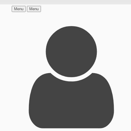
Menu
Menu