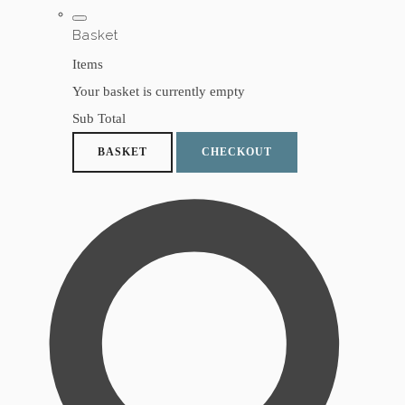
Basket
Items
Your basket is currently empty
Sub Total
BASKET
CHECKOUT