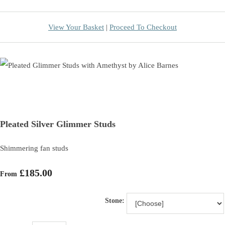
View Your Basket
|
Proceed To Checkout
Pleated Silver Glimmer Studs
Shimmering fan studs
£185.00
From
Stone: