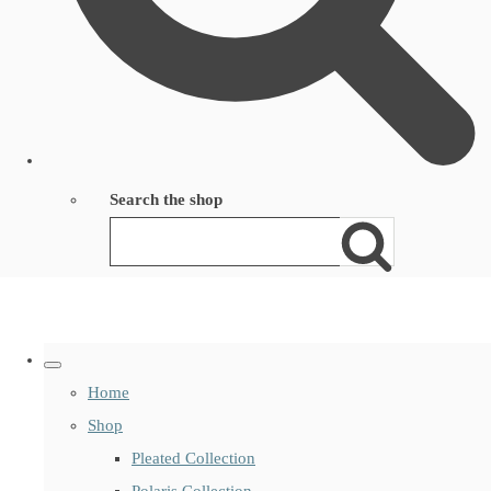
Search the shop
Home
Shop
Pleated Collection
Polaris Collection