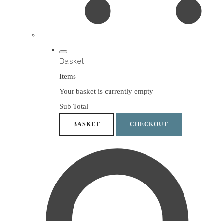
Basket
Items
Your basket is currently empty
Sub Total
BASKET
CHECKOUT