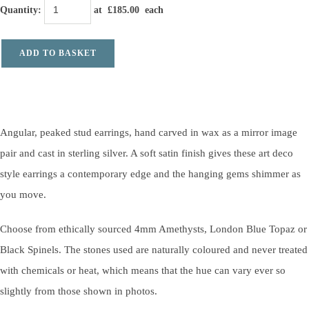
Quantity
:
at £
185.00
each
ADD TO BASKET
Angular, peaked stud earrings, hand carved in wax as a mirror image
pair and cast in sterling silver. A soft satin finish gives these art deco
style earrings a contemporary edge and the hanging gems shimmer as
you move.
Choose from ethically sourced 4mm Amethysts, London Blue Topaz or
Black Spinels. The stones used are naturally coloured and never treated
with chemicals or heat, which means that the hue can vary ever so
slightly from those shown in photos.