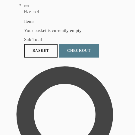
Basket
Items
Your basket is currently empty
Sub Total
BASKET
CHECKOUT