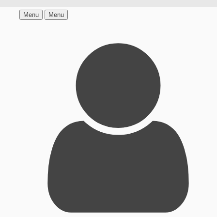
Menu
Menu