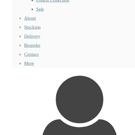
Sale
About
Stockists
Delivery
Bespoke
Contact
More