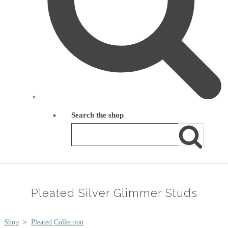
Search the shop
Pleated Silver Glimmer Studs
Shop
>
Pleated Collection