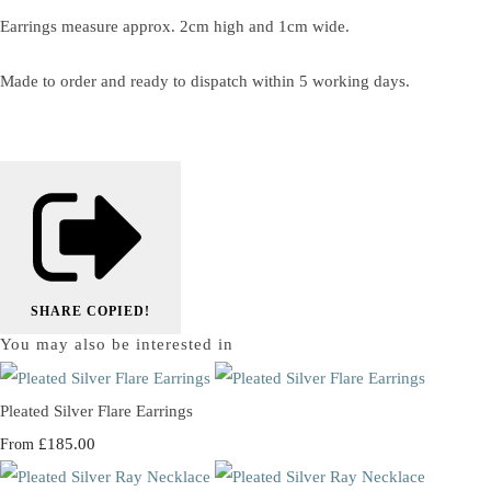
Earrings measure approx. 2cm high and 1cm wide.
Made to order and ready to dispatch within 5 working days.
SHARE
COPIED!
You may also be interested in
Pleated Silver Flare Earrings
£185.00
From