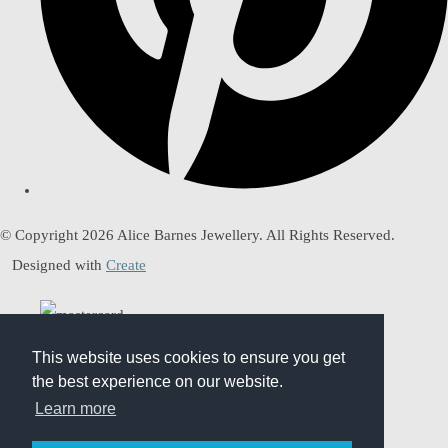
© Copyright 2026 Alice Barnes Jewellery. All Rights Reserved.
Designed with
Create
This website uses cookies to ensure you get
This website uses cookies to ensure you get
the best experience on our website.
the best experience on our website.
Learn more
Learn more