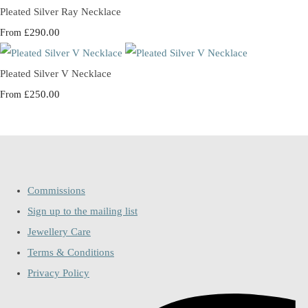
Pleated Silver Ray Necklace
£290.00
From
Pleated Silver V Necklace
£250.00
From
Commissions
Sign up to the mailing list
Jewellery Care
Terms & Conditions
Privacy Policy