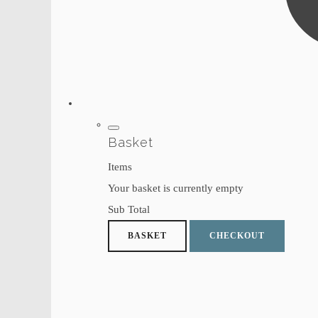
Basket
Items
Your basket is currently empty
Sub Total
BASKET
CHECKOUT