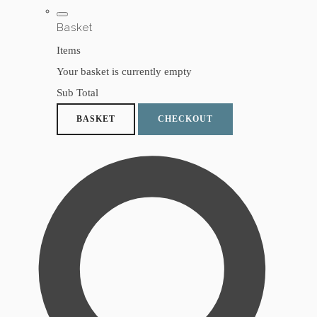
Basket
Items
Your basket is currently empty
Sub Total
BASKET
CHECKOUT