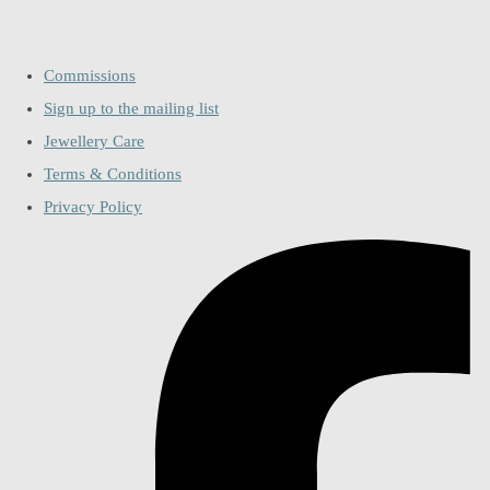
Commissions
Sign up to the mailing list
Jewellery Care
Terms & Conditions
Privacy Policy