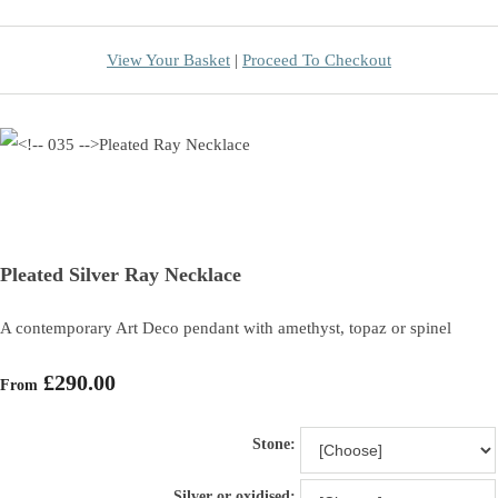
View Your Basket
|
Proceed To Checkout
Pleated Silver Ray Necklace
A contemporary Art Deco pendant with amethyst, topaz or spinel
£290.00
From
Stone:
Silver or oxidised: