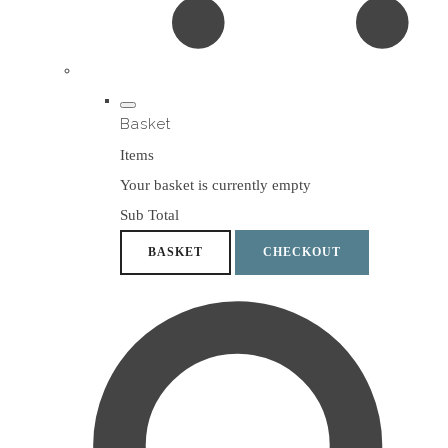
Basket
Items
Your basket is currently empty
Sub Total
BASKET
CHECKOUT