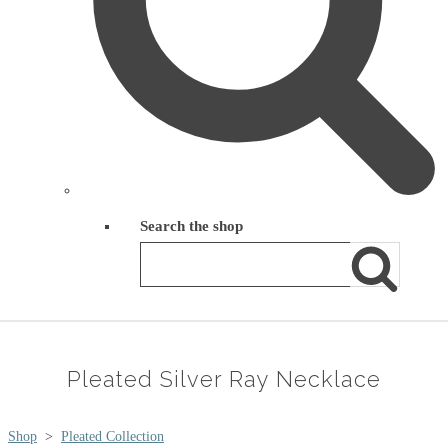
Search the shop
Pleated Silver Ray Necklace
Shop
>
Pleated Collection