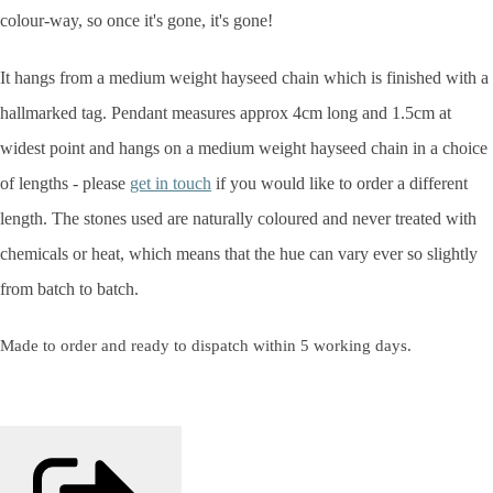
colour-way, so once it's gone, it's gone!
It hangs from a medium weight hayseed chain which is finished with a
hallmarked tag. Pendant measures approx 4cm long and 1.5cm at
widest point and hangs on a medium weight hayseed chain in a choice
of lengths - please
get in touch
if you would like to order a different
length. The stones used are naturally coloured and never treated with
chemicals or heat, which means that the hue can vary ever so slightly
from batch to batch.
Made to order and ready to dispatch within 5 working days.