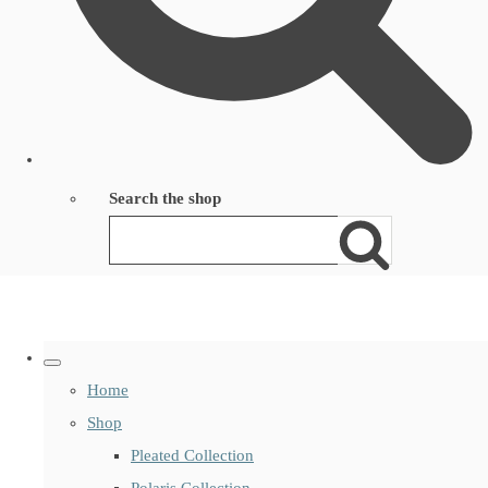
Search the shop
Home
Shop
Pleated Collection
Polaris Collection