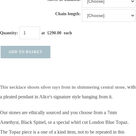
Chain length:
Quantity
:
at £
290.00
each
ADD TO BASKET
with
This necklace shoots silver rays from its shimmering central stone,
a pleated pendant in Alice's signature style hanging from it.
Our stones are ethically sourced and you choose from a 7mm
Amethyst, Black Spinel, or a special whirl cut London Blue Topaz.
The Topaz piece is a one of a kind item, not to be repeated in this