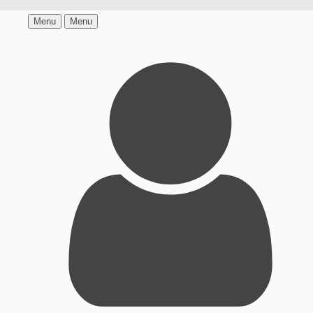
Menu
Menu