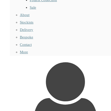
Sale
About
Stockists
Delivery
Bespoke
Contact
More