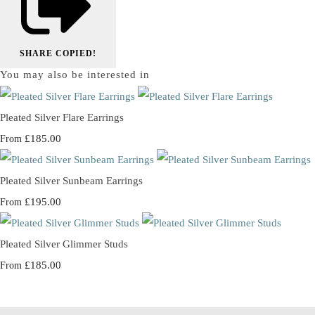
SHARE
COPIED!
You may also be interested in
Pleated Silver Flare Earrings
£185.00
From
Pleated Silver Sunbeam Earrings
£195.00
From
Pleated Silver Glimmer Studs
£185.00
From