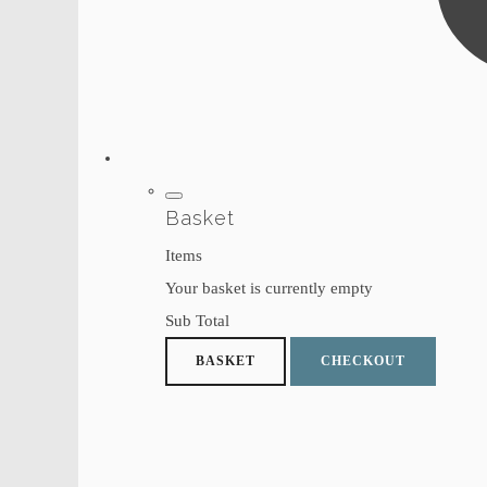
Basket
Items
Your basket is currently empty
Sub Total
BASKET
CHECKOUT