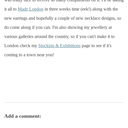
it all to
Made London
in three weeks time (eek!) along with the
new earrings and hopefully a couple of new necklace designs, so
do come along if you can. I'm also showing my jewellery at
various galleries around the country, so if you can't make it to
London check my
Stockists & Exhibitions
page to see if it's
coming to a town near you!
Add a comment: