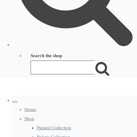
Search the shop
Home
Shop
Pleated Collection
Polaris Collection