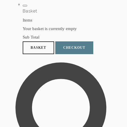
Basket
Items
Your basket is currently empty
Sub Total
BASKET
CHECKOUT