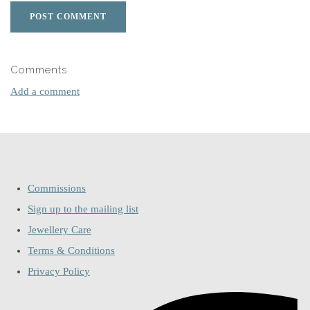
POST COMMENT
Comments
Add a comment
Commissions
Sign up to the mailing list
Jewellery Care
Terms & Conditions
Privacy Policy