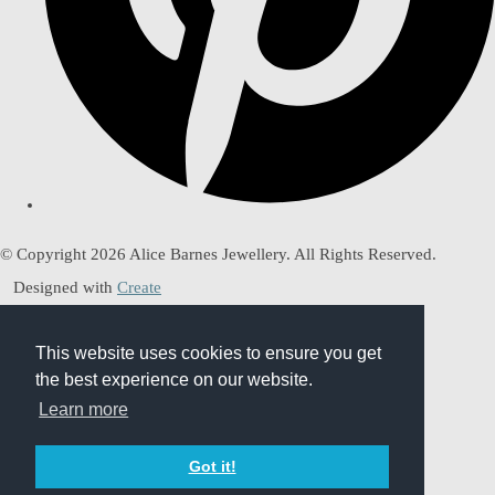
© Copyright 2026 Alice Barnes Jewellery. All Rights Reserved.
Designed with
Create
This website uses cookies to ensure you get
This website uses cookies to ensure you get
the best experience on our website.
the best experience on our website.
Learn more
Learn more
Got it!
Got it!