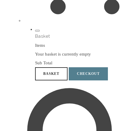
Basket
Items
Your basket is currently empty
Sub Total
BASKET
CHECKOUT