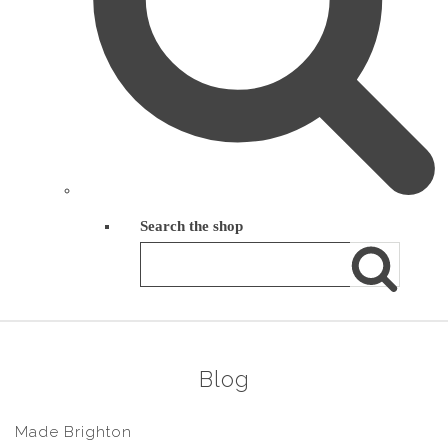
Search the shop
Blog
Made Brighton