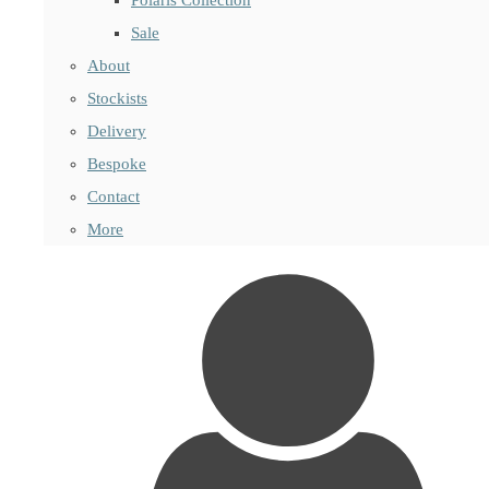
Sale
About
Stockists
Delivery
Bespoke
Contact
More