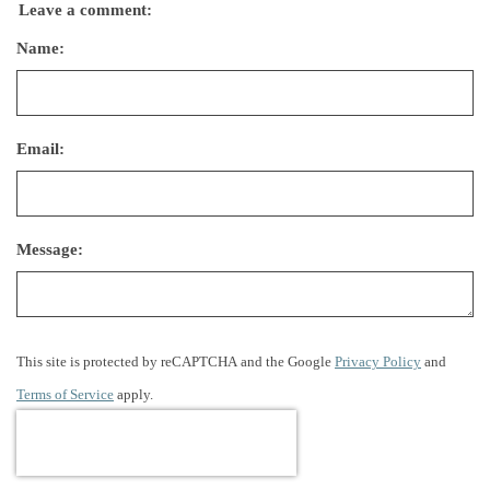
Leave a comment:
Name:
Email:
Message:
This site is protected by reCAPTCHA and the Google
Privacy Policy
and
Terms of Service
apply.