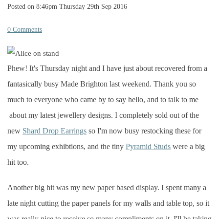
Posted on
8:46pm Thursday 29th Sep 2016
0 Comments
Phew! It's Thursday night and I have just about recovered from a
fantasically b
usy Made Brighton last weekend. Thank you so
much to everyone who came by to say hello, and to talk to me
about my latest jewellery designs. I completely sold out of the
new
Shard Drop Earrings
so I'm now busy restocking these for
my upcoming exhibtions, and the tiny
Pyramid Studs
were a big
hit too.
Another big hit was my new paper based display. I spent many a
late night cutting the paper panels for my walls and table top, so it
was really nice to receive so many compliments on it. I'll be taking