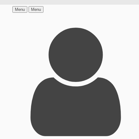
Menu
Menu