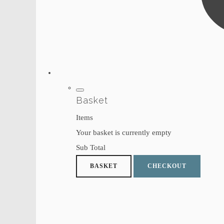
Basket
Items
Your basket is currently empty
Sub Total
BASKET
CHECKOUT