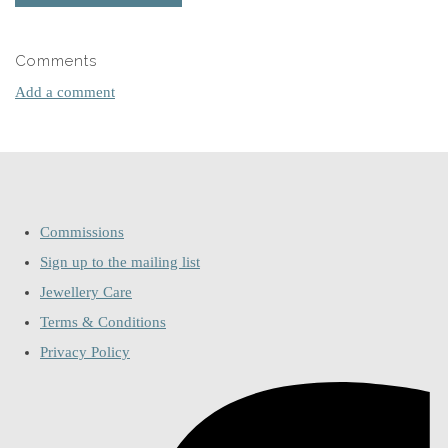
Comments
Add a comment
Commissions
Sign up to the mailing list
Jewellery Care
Terms & Conditions
Privacy Policy