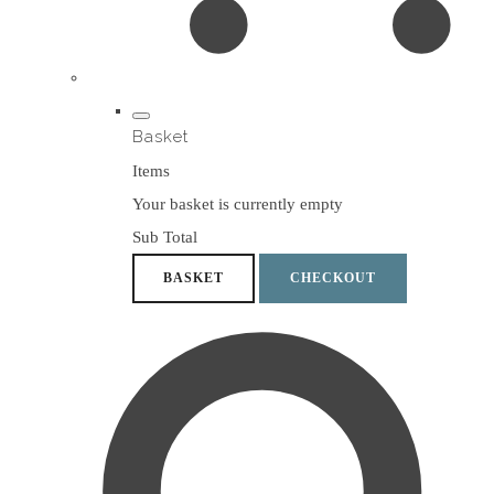
Basket
Items
Your basket is currently empty
Sub Total
BASKET
CHECKOUT