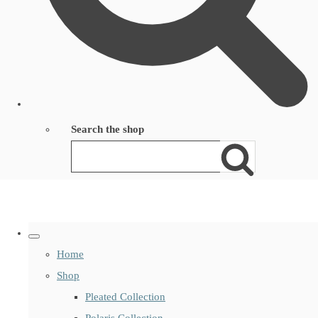
Search the shop
Home
Shop
Pleated Collection
Polaris Collection