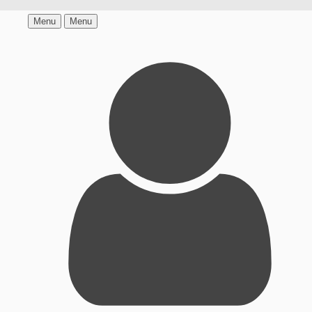
Menu
Menu