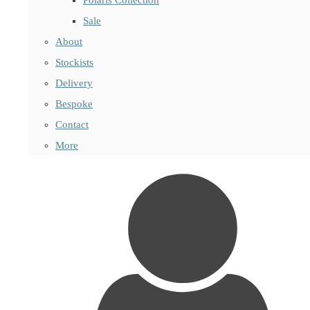
Sale
About
Stockists
Delivery
Bespoke
Contact
More