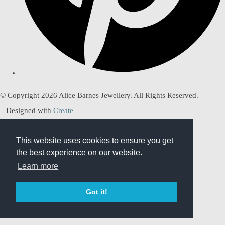
© Copyright 2026 Alice Barnes Jewellery. All Rights Reserved.
Designed with
Create
This website uses cookies to ensure you get
This website uses cookies to ensure you get
the best experience on our website.
the best experience on our website.
Learn more
Learn more
Got it!
Got it!