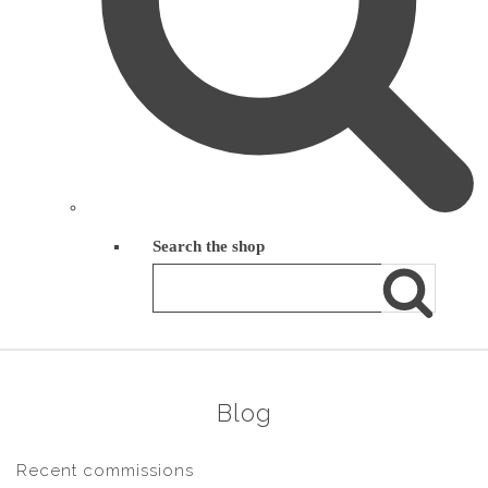
Search the shop
Blog
Recent commissions