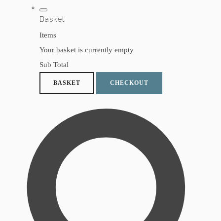
Basket
Items
Your basket is currently empty
Sub Total
BASKET
CHECKOUT