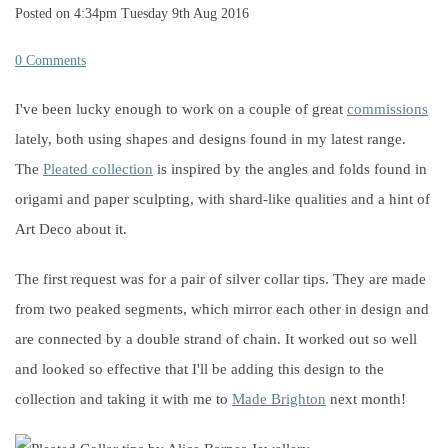
Posted on
4:34pm Tuesday 9th Aug 2016
0 Comments
I've been lucky enough to work on a couple of great
commissions
lately, both using shapes and designs found in my latest range.
The
Pleated collection
is inspired by the angles and folds found in
origami and paper sculpting, with shard-like qualities and a hint of
Art Deco about it.
The first request was for a pair of silver collar tips. They are made
from two peaked segments, which mirror each other in design and
are connected by a double strand of chain. It worked out so well
and looked so effective that I'll be adding this design to the
collection and taking it with me to
Made Brighton
next month!