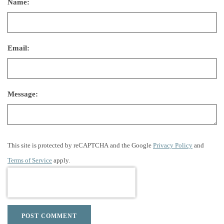
Name:
Email:
Message:
This site is protected by reCAPTCHA and the Google
Privacy Policy
and
Terms of Service
apply.
POST COMMENT