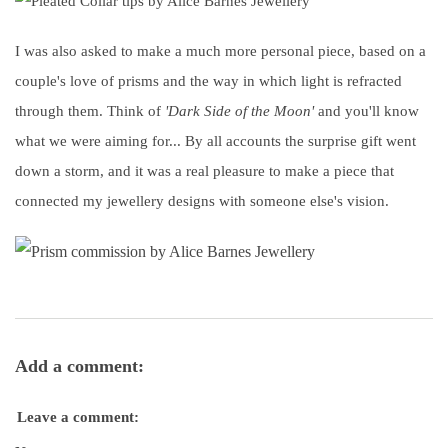
I was also asked to make a much more personal piece, based on a
couple's love of prisms and the way in which light is refracted
through them. Think of
'Dark Side of the Moon'
and you'll know
what we were aiming for... By all accounts the surprise gift went
down a storm, and it was a real pleasure to make a piece that
connected my jewellery designs with someone else's vision.
Add a comment:
Leave a comment: