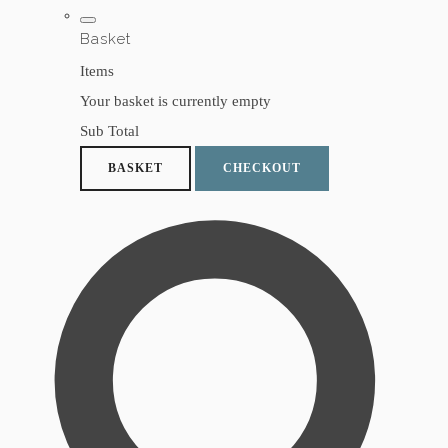
Basket
Items
Your basket is currently empty
Sub Total
BASKET
CHECKOUT