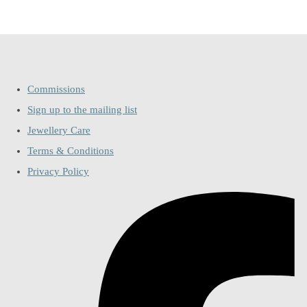
Commissions
Sign up to the mailing list
Jewellery Care
Terms & Conditions
Privacy Policy