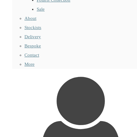
Sale
About
Stockists
Delivery
Bespoke
Contact
More