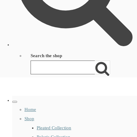
Search the shop
Home
Shop
Pleated Collection
Polaris Collection