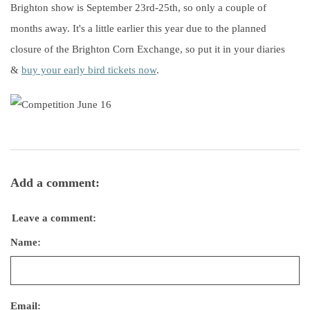
Brighton show is September 23rd-25th, so only a couple of
months away. It's a little earlier this year due to the planned
closure of the Brighton Corn Exchange, so put it in your diaries
&
buy your early bird tickets now
.
Add a comment:
Leave a comment:
Name:
Email: