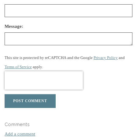
Message:
This site is protected by reCAPTCHA and the Google
Privacy Policy
and
Terms of Service
apply.
POST COMMENT
Comments
Add a comment