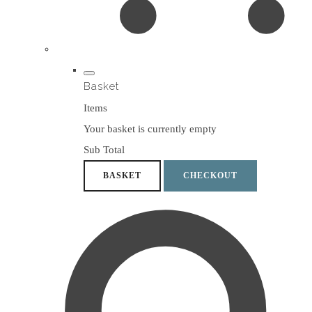
Basket
Items
Your basket is currently empty
Sub Total
BASKET
CHECKOUT