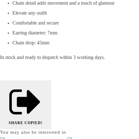
Chain detail adds movement and a touch of glamour
Elevate any outfit
Comfortable and secure
Earring diameter: 7mm
Chain drop: 45mm
In stock and ready to dispatch within 3 working days.
SHARE
COPIED!
You may also be interested in