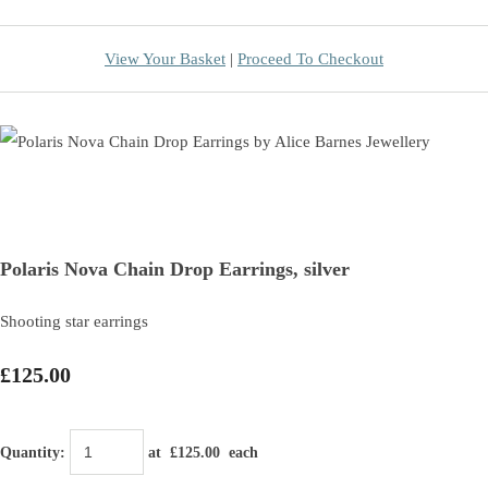
View Your Basket
|
Proceed To Checkout
Polaris Nova Chain Drop Earrings, silver
Shooting star earrings
£125.00
Quantity
:
at £
125.00
each