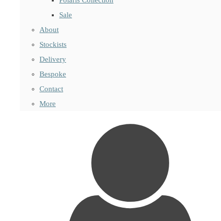
Sale
About
Stockists
Delivery
Bespoke
Contact
More