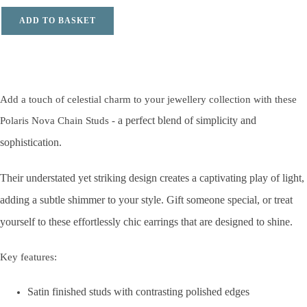
ADD TO BASKET
Add a touch of celestial charm to your jewellery collection with these
a perfect blend of simplicity and
Polaris Nova Chain Studs -
sophistication.
Their understated yet striking design
creates a captivating play of light,
adding a subtle shimmer to your style. Gift someone special, or treat
yourself to these effortlessly chic earrings that are designed to shine.
Key features:
Satin finished studs with contrasting polished edges