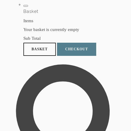
Basket
Items
Your basket is currently empty
Sub Total
BASKET
CHECKOUT