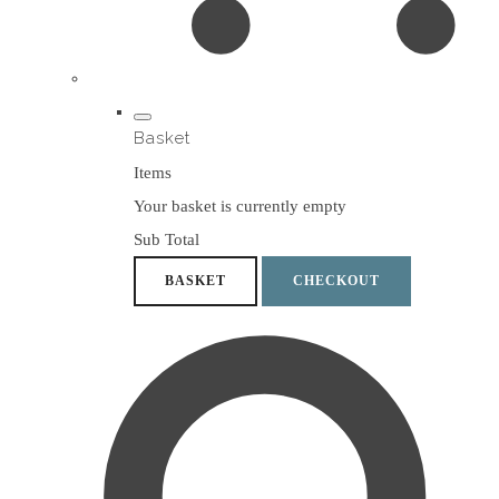
Basket
Items
Your basket is currently empty
Sub Total
BASKET
CHECKOUT