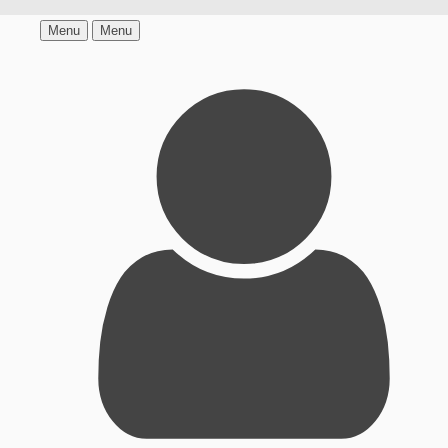
Menu
Menu