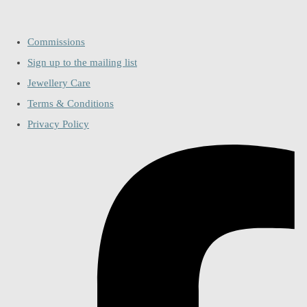
Commissions
Sign up to the mailing list
Jewellery Care
Terms & Conditions
Privacy Policy