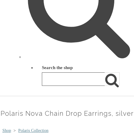
Search the shop
Polaris Nova Chain Drop Earrings, silver
Shop
>
Polaris Collection