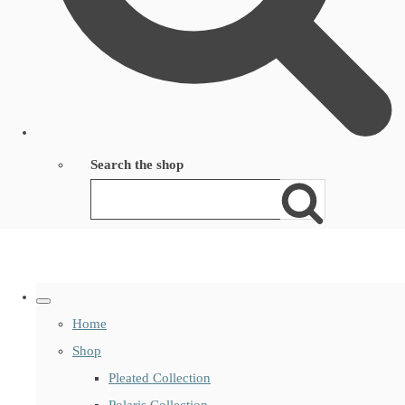
Search the shop
Home
Shop
Pleated Collection
Polaris Collection