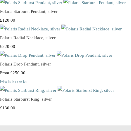
Polaris Starburst Pendant, silver
£120.00
Polaris Radial Necklace, silver
£220.00
Polaris Drop Pendant, silver
£250.00
From
Made to order
Polaris Starburst Ring, silver
£130.00