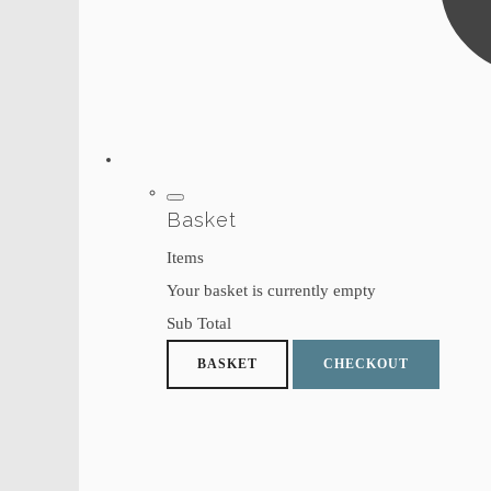
Basket
Items
Your basket is currently empty
Sub Total
BASKET
CHECKOUT