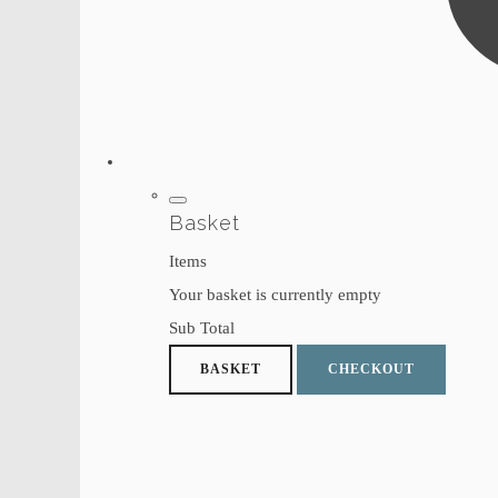
Basket
Items
Your basket is currently empty
Sub Total
BASKET
CHECKOUT