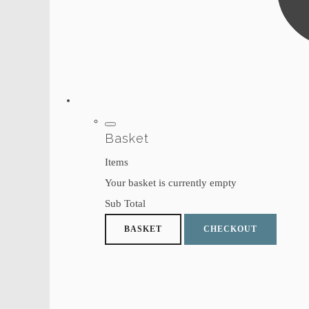
Basket
Items
Your basket is currently empty
Sub Total
BASKET
CHECKOUT