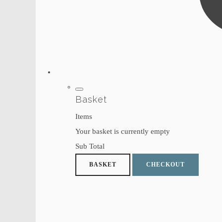
Basket
Items
Your basket is currently empty
Sub Total
BASKET
CHECKOUT