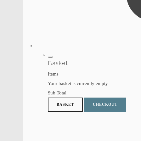
Basket
Items
Your basket is currently empty
Sub Total
BASKET
CHECKOUT