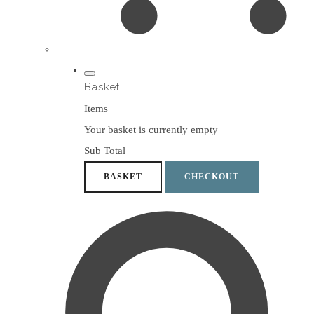
Basket
Items
Your basket is currently empty
Sub Total
BASKET
CHECKOUT