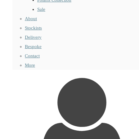
Sale
About
Stockists
Delivery
Bespoke
Contact
More