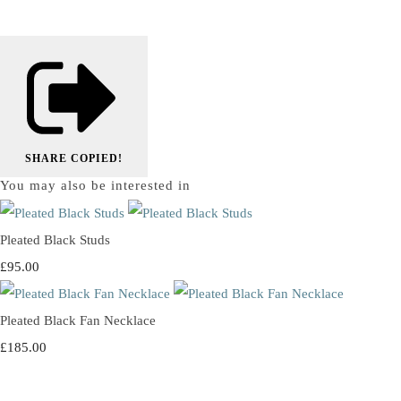
SHARE
COPIED!
You may also be interested in
Pleated Black Studs
£95.00
Pleated Black Fan Necklace
£185.00