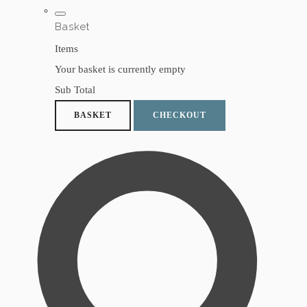
Basket
Items
Your basket is currently empty
Sub Total
BASKET
CHECKOUT