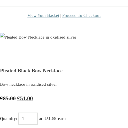
View Your Basket
|
Proceed To Checkout
Pleated Black Bow Necklace
Bow necklace in oxidised silver
£85.00
£51.00
Quantity
:
at £
51.00
each