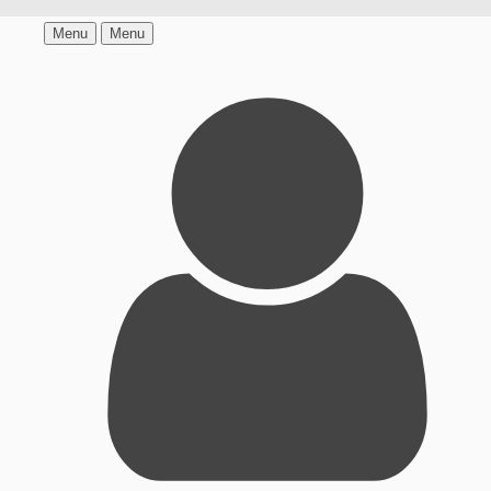
Menu
Menu