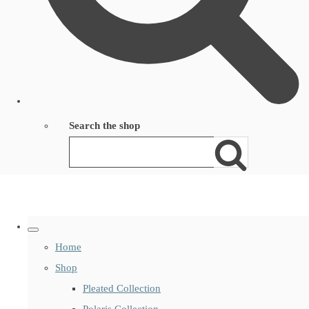
Search the shop
Home
Shop
Pleated Collection
Polaris Collection