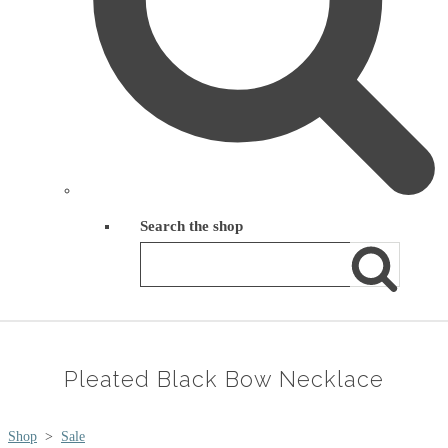
Search the shop
Pleated Black Bow Necklace
Shop
>
Sale