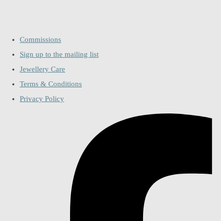
Commissions
Sign up to the mailing list
Jewellery Care
Terms & Conditions
Privacy Policy