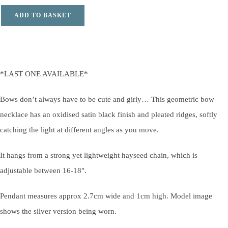
ADD TO BASKET
*LAST ONE AVAILABLE*
Bows don’t always have to be cute and girly… This geometric bow
necklace has an oxidised satin black finish and pleated ridges, softly
catching the light at different angles as you move.
It hangs from a strong yet lightweight hayseed chain, which is
adjustable between 16-18".
Pendant measures approx 2.7cm wide and 1cm high. Model image
shows the silver version being worn.